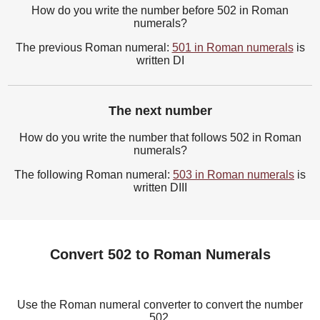
How do you write the number before 502 in Roman
numerals?
The previous Roman numeral:
501 in Roman numerals
is
written DI
The next number
How do you write the number that follows 502 in Roman
numerals?
The following Roman numeral:
503 in Roman numerals
is
written DIII
Convert 502 to Roman Numerals
Use the Roman numeral converter to convert the number
502.