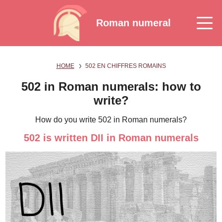
Roman numeral
HOME
502 EN CHIFFRES ROMAINS
502 in Roman numerals: how to
write?
How do you write 502 in Roman numerals?
502 is written DII in Roman numerals