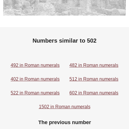
Numbers similar to 502
492 in Roman numerals
482 in Roman numerals
402 in Roman numerals
512 in Roman numerals
522 in Roman numerals
602 in Roman numerals
1502 in Roman numerals
The previous number