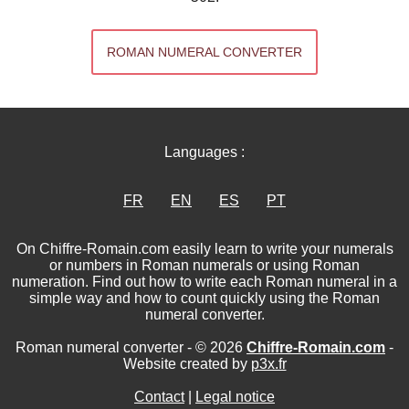
ROMAN NUMERAL CONVERTER
Languages :
FR
EN
ES
PT
On Chiffre-Romain.com easily learn to write your numerals
or numbers in Roman numerals or using Roman
numeration. Find out how to write each Roman numeral in a
simple way and how to count quickly using the Roman
numeral converter.
Roman numeral converter - © 2026
Chiffre-Romain.com
-
Website created by
p3x.fr
Contact
|
Legal notice