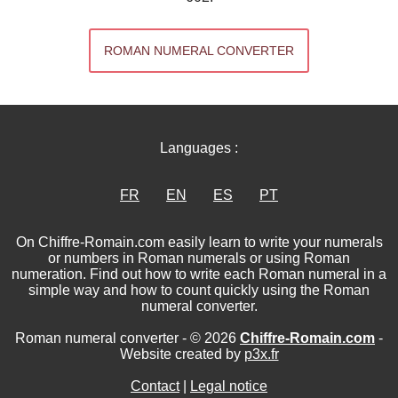
ROMAN NUMERAL CONVERTER
Languages :
FR
EN
ES
PT
On Chiffre-Romain.com easily learn to write your numerals
or numbers in Roman numerals or using Roman
numeration. Find out how to write each Roman numeral in a
simple way and how to count quickly using the Roman
numeral converter.
Roman numeral converter - © 2026
Chiffre-Romain.com
-
Website created by
p3x.fr
Contact
|
Legal notice