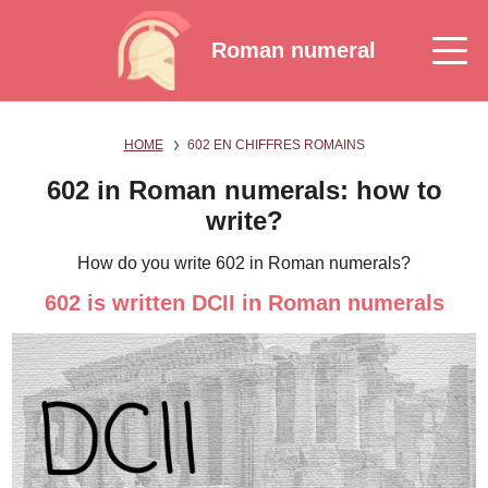
Roman numeral
HOME
602 EN CHIFFRES ROMAINS
602 in Roman numerals: how to
write?
How do you write 602 in Roman numerals?
602 is written DCII in Roman numerals