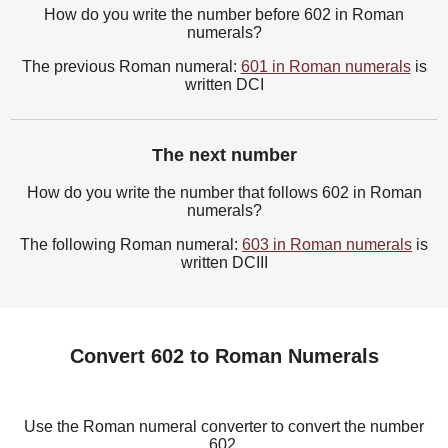
How do you write the number before 602 in Roman
numerals?
The previous Roman numeral:
601 in Roman numerals
is
written DCI
The next number
How do you write the number that follows 602 in Roman
numerals?
The following Roman numeral:
603 in Roman numerals
is
written DCIII
Convert 602 to Roman Numerals
Use the Roman numeral converter to convert the number
602.