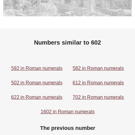
Numbers similar to 602
592 in Roman numerals
582 in Roman numerals
502 in Roman numerals
612 in Roman numerals
622 in Roman numerals
702 in Roman numerals
1602 in Roman numerals
The previous number