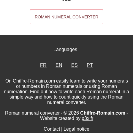
ROMAN NUMERAL CONVERTER
Languages :
FR
EN
ES
PT
On Chiffre-Romain.com easily learn to write your numerals
or numbers in Roman numerals or using Roman
numeration. Find out how to write each Roman numeral in a
simple way and how to count quickly using the Roman
numeral converter.
Roman numeral converter - © 2026
Chiffre-Romain.com
-
Website created by
p3x.fr
Contact
|
Legal notice