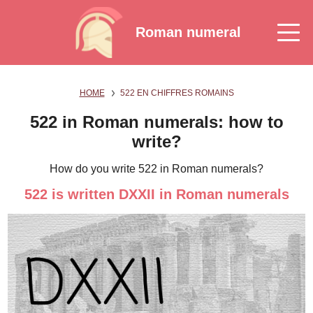
Roman numeral
HOME
522 EN CHIFFRES ROMAINS
522 in Roman numerals: how to
write?
How do you write 522 in Roman numerals?
522 is written DXXII in Roman numerals