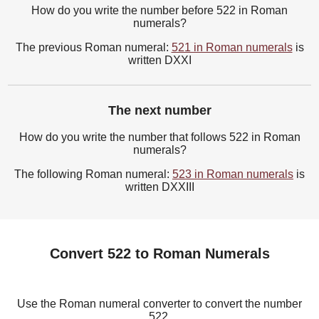
How do you write the number before 522 in Roman
numerals?
The previous Roman numeral:
521 in Roman numerals
is
written DXXI
The next number
How do you write the number that follows 522 in Roman
numerals?
The following Roman numeral:
523 in Roman numerals
is
written DXXIII
Convert 522 to Roman Numerals
Use the Roman numeral converter to convert the number
522.