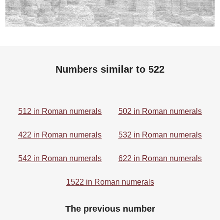
Numbers similar to 522
512 in Roman numerals
502 in Roman numerals
422 in Roman numerals
532 in Roman numerals
542 in Roman numerals
622 in Roman numerals
1522 in Roman numerals
The previous number