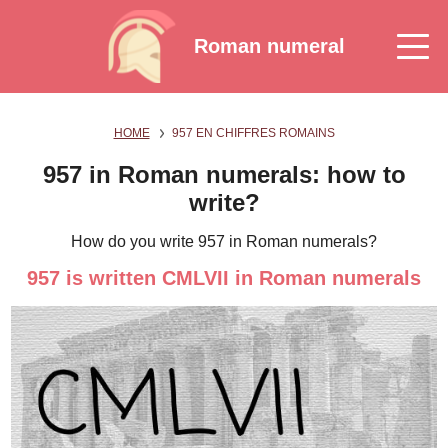
Roman numeral
HOME
957 EN CHIFFRES ROMAINS
957 in Roman numerals: how to
write?
How do you write 957 in Roman numerals?
957 is written CMLVII in Roman numerals