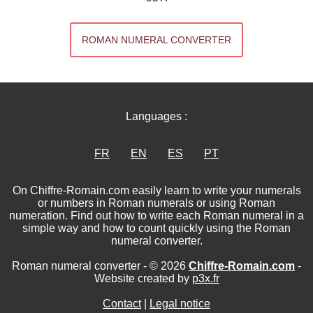
ROMAN NUMERAL CONVERTER
Languages :
FR
EN
ES
PT
On Chiffre-Romain.com easily learn to write your numerals
or numbers in Roman numerals or using Roman
numeration. Find out how to write each Roman numeral in a
simple way and how to count quickly using the Roman
numeral converter.
Roman numeral converter - © 2026
Chiffre-Romain.com
-
Website created by
p3x.fr
Contact
|
Legal notice