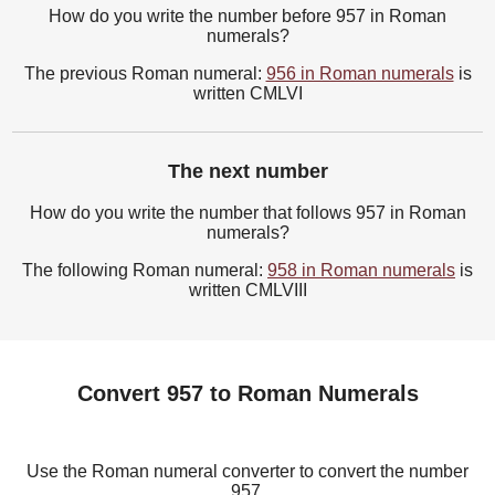
How do you write the number before 957 in Roman
numerals?
The previous Roman numeral:
956 in Roman numerals
is
written CMLVI
The next number
How do you write the number that follows 957 in Roman
numerals?
The following Roman numeral:
958 in Roman numerals
is
written CMLVIII
Convert 957 to Roman Numerals
Use the Roman numeral converter to convert the number
957.