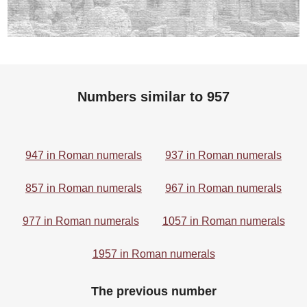
Numbers similar to 957
947 in Roman numerals
937 in Roman numerals
857 in Roman numerals
967 in Roman numerals
977 in Roman numerals
1057 in Roman numerals
1957 in Roman numerals
The previous number