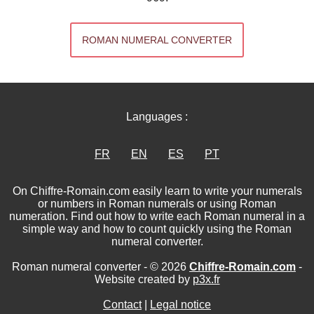
ROMAN NUMERAL CONVERTER
Languages :
FR
EN
ES
PT
On Chiffre-Romain.com easily learn to write your numerals
or numbers in Roman numerals or using Roman
numeration. Find out how to write each Roman numeral in a
simple way and how to count quickly using the Roman
numeral converter.
Roman numeral converter - © 2026
Chiffre-Romain.com
-
Website created by
p3x.fr
Contact
|
Legal notice