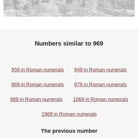
Numbers similar to 969
959 in Roman numerals
949 in Roman numerals
869 in Roman numerals
979 in Roman numerals
989 in Roman numerals
1069 in Roman numerals
1969 in Roman numerals
The previous number