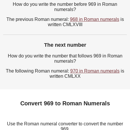
How do you write the number before 969 in Roman
numerals?
The previous Roman numeral:
968 in Roman numerals
is
written CMLXVIII
The next number
How do you write the number that follows 969 in Roman
numerals?
The following Roman numeral:
970 in Roman numerals
is
written CMLXX
Convert 969 to Roman Numerals
Use the Roman numeral converter to convert the number
969.