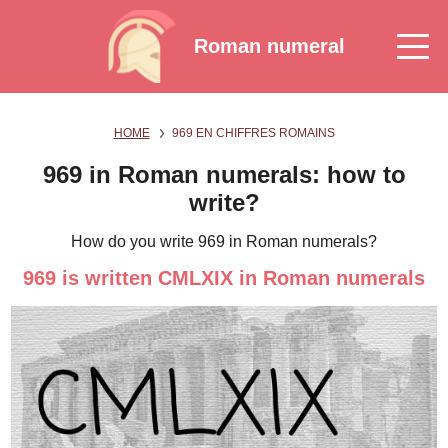
Roman numeral
HOME
969 EN CHIFFRES ROMAINS
969 in Roman numerals: how to
write?
How do you write 969 in Roman numerals?
969 is written CMLXIX in Roman numerals