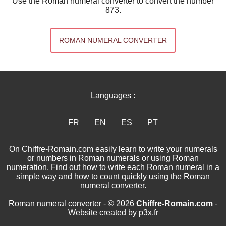
Use the Roman numeral converter to convert the number
873.
ROMAN NUMERAL CONVERTER
Languages :
FR
EN
ES
PT
On Chiffre-Romain.com easily learn to write your numerals
or numbers in Roman numerals or using Roman
numeration. Find out how to write each Roman numeral in a
simple way and how to count quickly using the Roman
numeral converter.
Roman numeral converter - © 2026
Chiffre-Romain.com
-
Website created by
p3x.fr