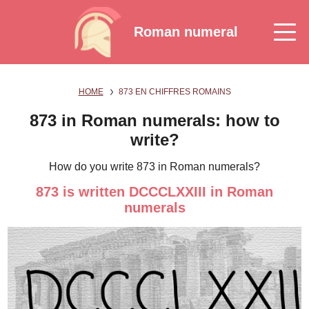
Roman numeral
HOME
873 EN CHIFFRES ROMAINS
873 in Roman numerals: how to
write?
How do you write 873 in Roman numerals?
873 is written DCCCLXXIII in Roman
numerals