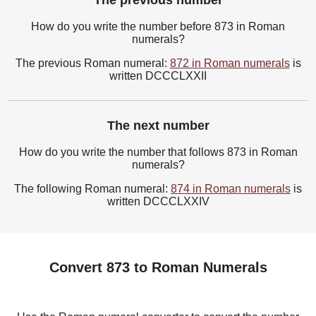
The previous number
How do you write the number before 873 in Roman
numerals?
The previous Roman numeral:
872 in Roman numerals
is
written DCCCLXXII
The next number
How do you write the number that follows 873 in Roman
numerals?
The following Roman numeral:
874 in Roman numerals
is
written DCCCLXXIV
Convert 873 to Roman Numerals