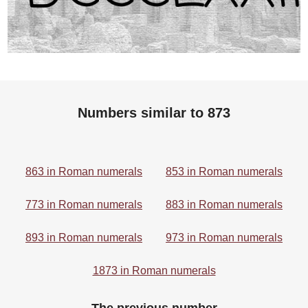
Numbers similar to 873
863 in Roman numerals
853 in Roman numerals
773 in Roman numerals
883 in Roman numerals
893 in Roman numerals
973 in Roman numerals
1873 in Roman numerals