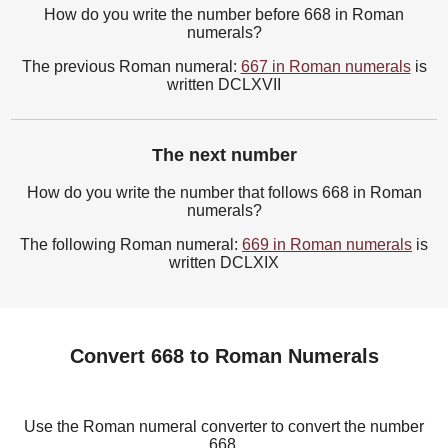
How do you write the number before 668 in Roman
numerals?
The previous Roman numeral:
667 in Roman numerals
is
written DCLXVII
The next number
How do you write the number that follows 668 in Roman
numerals?
The following Roman numeral:
669 in Roman numerals
is
written DCLXIX
Convert 668 to Roman Numerals
Use the Roman numeral converter to convert the number
668.