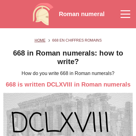
Roman numeral
HOME
668 EN CHIFFRES ROMAINS
668 in Roman numerals: how to
write?
How do you write 668 in Roman numerals?
668 is written DCLXVIII in Roman numerals