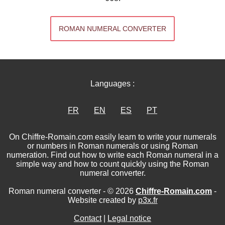
ROMAN NUMERAL CONVERTER
Languages :
FR
EN
ES
PT
On Chiffre-Romain.com easily learn to write your numerals
or numbers in Roman numerals or using Roman
numeration. Find out how to write each Roman numeral in a
simple way and how to count quickly using the Roman
numeral converter.
Roman numeral converter - © 2026
Chiffre-Romain.com
-
Website created by
p3x.fr
Contact
|
Legal notice