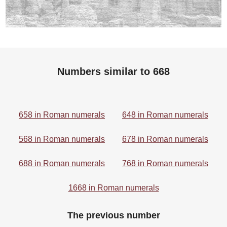
Numbers similar to 668
658 in Roman numerals
648 in Roman numerals
568 in Roman numerals
678 in Roman numerals
688 in Roman numerals
768 in Roman numerals
1668 in Roman numerals
The previous number