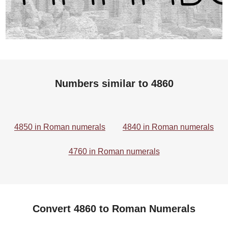
Numbers similar to 4860
4850 in Roman numerals
4840 in Roman numerals
4760 in Roman numerals
Convert 4860 to Roman Numerals