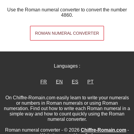
Use the Roman numeral converter to convert the number
4860.
ROMAN NUMERAL CONVERTER
Languages :
FR
EN
ES
PT
On Chiffre-Romain.com easily learn to write your numerals
or numbers in Roman numerals or using Roman
numeration. Find out how to write each Roman numeral in a
simple way and how to count quickly using the Roman
numeral converter.
Roman numeral converter - © 2026
Chiffre-Romain.com
-