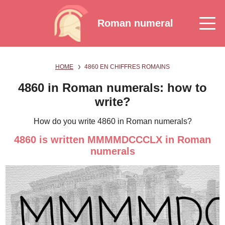
Roman numeral
HOME
4860 EN CHIFFRES ROMAINS
4860 in Roman numerals: how to
write?
How do you write 4860 in Roman numerals?
4860 is written MMMMDCCCLX in Roman
numerals