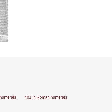
 numerals
481 in Roman numerals