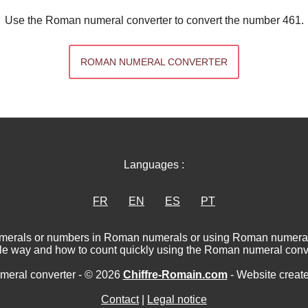
Use the Roman numeral converter to convert the number 461.
ROMAN NUMERAL CONVERTER
Languages :
FR
EN
ES
PT
numerals or numbers in Roman numerals or using Roman numerat
le way and how to count quickly using the Roman numeral conve
eral converter - © 2026
Chiffre-Romain.com
- Website creat
Contact
|
Legal notice