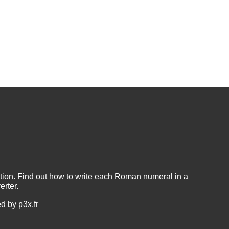
ion. Find out how to write each Roman numeral in a
rter.
ed by
p3x.fr