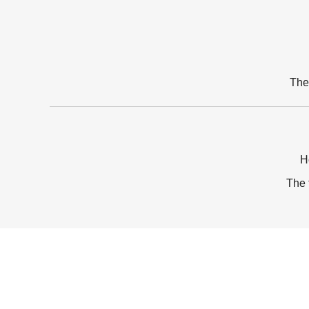
The
H
The 