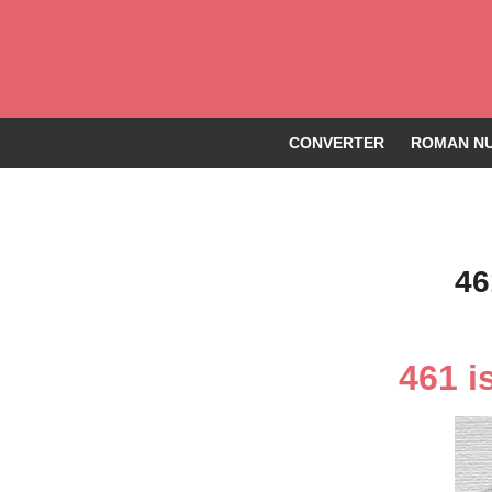
CONVERTER
ROMAN NU
46
461 i