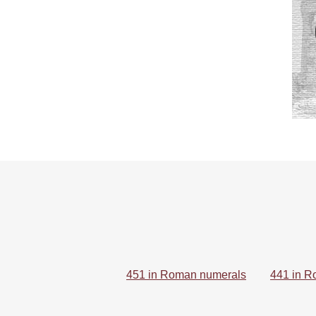
451 in Roman numerals
441 in R