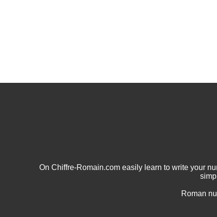
On Chiffre-Romain.com easily learn to write your 
simp
Roman num