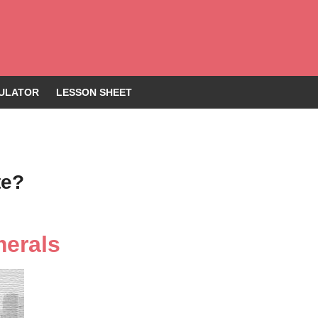
ULATOR
LESSON SHEET
te?
merals