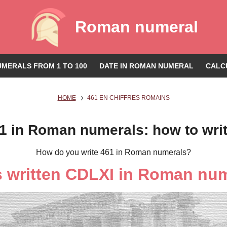
Roman numeral
MERALS FROM 1 TO 100
DATE IN ROMAN NUMERAL
CALC
HOME
461 EN CHIFFRES ROMAINS
1 in Roman numerals: how to wri
How do you write 461 in Roman numerals?
s written CDLXI in Roman nu