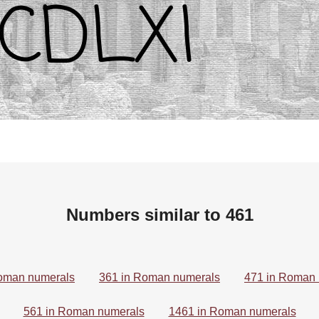
Numbers similar to 461
oman numerals
361 in Roman numerals
471 in Roman
561 in Roman numerals
1461 in Roman numerals