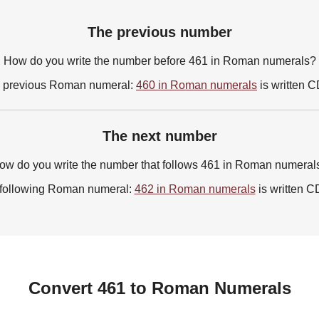
The previous number
How do you write the number before 461 in Roman numerals?
 previous Roman numeral:
460 in Roman numerals
is written 
The next number
ow do you write the number that follows 461 in Roman numeral
following Roman numeral:
462 in Roman numerals
is written C
Convert 461 to Roman Numerals