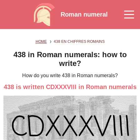
Roman numeral
HOME
438 EN CHIFFRES ROMAINS
438 in Roman numerals: how to
write?
How do you write 438 in Roman numerals?
438 is written CDXXXVIII in Roman numerals