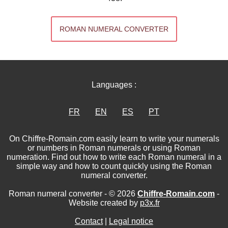
ROMAN NUMERAL CONVERTER
Languages :
FR
EN
ES
PT
On Chiffre-Romain.com easily learn to write your numerals
or numbers in Roman numerals or using Roman
numeration. Find out how to write each Roman numeral in a
simple way and how to count quickly using the Roman
numeral converter.
Roman numeral converter - © 2026
Chiffre-Romain.com
-
Website created by
p3x.fr
Contact
|
Legal notice