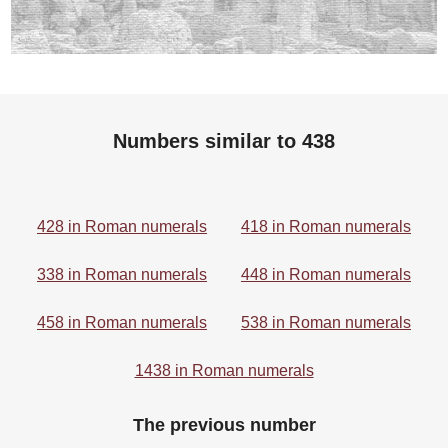
Numbers similar to 438
428 in Roman numerals
418 in Roman numerals
338 in Roman numerals
448 in Roman numerals
458 in Roman numerals
538 in Roman numerals
1438 in Roman numerals
The previous number