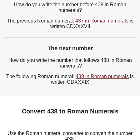
How do you write the number before 438 in Roman
numerals?
The previous Roman numeral:
437 in Roman numerals
is
written CDXXXVII
The next number
How do you write the number that follows 438 in Roman
numerals?
The following Roman numeral:
439 in Roman numerals
is
written CDXXXIX
Convert 438 to Roman Numerals
Use the Roman numeral converter to convert the number
438.