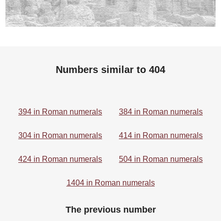
Numbers similar to 404
394 in Roman numerals
384 in Roman numerals
304 in Roman numerals
414 in Roman numerals
424 in Roman numerals
504 in Roman numerals
1404 in Roman numerals
The previous number