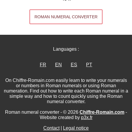
ROMAN NUMERAL CONVERTER
Languages :
FR
EN
ES
PT
On Chiffre-Romain.com easily learn to write your numerals
or numbers in Roman numerals or using Roman
numeration. Find out how to write each Roman numeral in a
simple way and how to count quickly using the Roman
numeral converter.
Roman numeral converter - © 2026
Chiffre-Romain.com
-
Website created by
p3x.fr
Contact
|
Legal notice