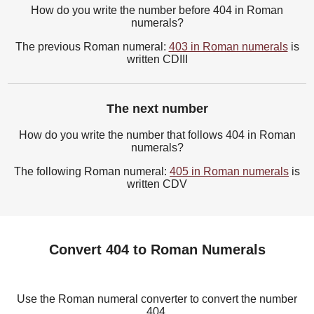
How do you write the number before 404 in Roman
numerals?
The previous Roman numeral:
403 in Roman numerals
is
written CDIII
The next number
How do you write the number that follows 404 in Roman
numerals?
The following Roman numeral:
405 in Roman numerals
is
written CDV
Convert 404 to Roman Numerals
Use the Roman numeral converter to convert the number
404.