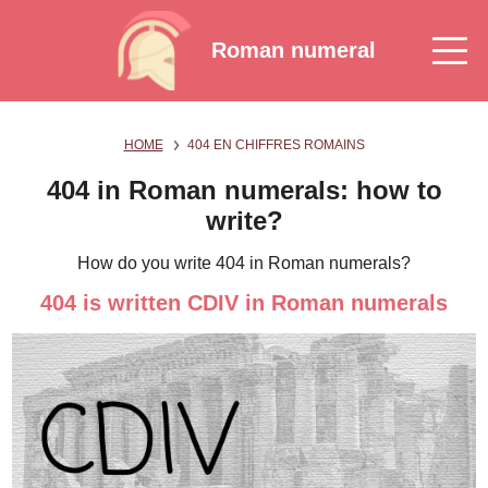
Roman numeral
HOME
404 EN CHIFFRES ROMAINS
404 in Roman numerals: how to
write?
How do you write 404 in Roman numerals?
404 is written CDIV in Roman numerals