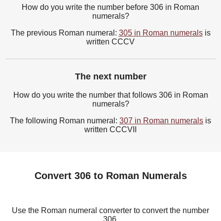
How do you write the number before 306 in Roman
numerals?
The previous Roman numeral:
305 in Roman numerals
is
written CCCV
The next number
How do you write the number that follows 306 in Roman
numerals?
The following Roman numeral:
307 in Roman numerals
is
written CCCVII
Convert 306 to Roman Numerals
Use the Roman numeral converter to convert the number
306.