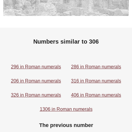
Numbers similar to 306
296 in Roman numerals
286 in Roman numerals
206 in Roman numerals
316 in Roman numerals
326 in Roman numerals
406 in Roman numerals
1306 in Roman numerals
The previous number