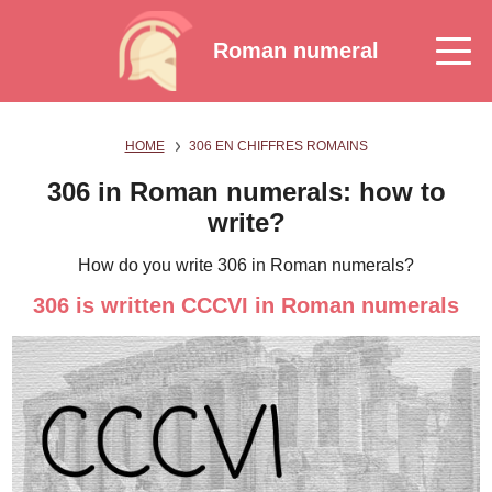
Roman numeral
HOME
306 EN CHIFFRES ROMAINS
306 in Roman numerals: how to
write?
How do you write 306 in Roman numerals?
306 is written CCCVI in Roman numerals