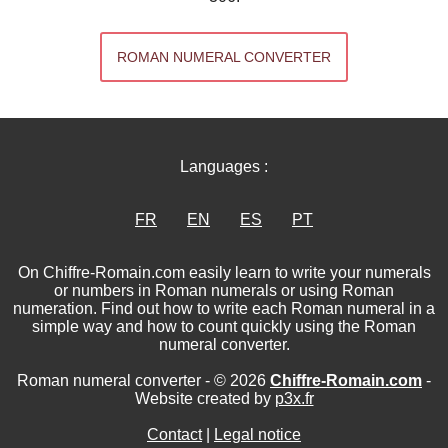
ROMAN NUMERAL CONVERTER
Languages :
FR
EN
ES
PT
On Chiffre-Romain.com easily learn to write your numerals
or numbers in Roman numerals or using Roman
numeration. Find out how to write each Roman numeral in a
simple way and how to count quickly using the Roman
numeral converter.
Roman numeral converter - © 2026
Chiffre-Romain.com
-
Website created by
p3x.fr
Contact
|
Legal notice