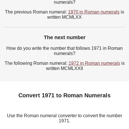
numerals?
The previous Roman numeral:
1970 in Roman numerals
is
written MCMLXX
The next number
How do you write the number that follows 1971 in Roman
numerals?
The following Roman numeral:
1972 in Roman numerals
is
written MCMLXXII
Convert 1971 to Roman Numerals
Use the Roman numeral converter to convert the number
1971.