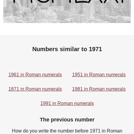
Numbers similar to 1971
1961 in Roman numerals
1951 in Roman numerals
1871 in Roman numerals
1981 in Roman numerals
1991 in Roman numerals
The previous number
How do you write the number before 1971 in Roman