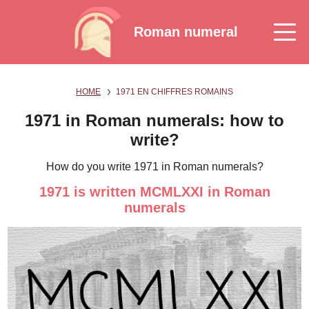
Roman numeral
HOME
1971 EN CHIFFRES ROMAINS
1971 in Roman numerals: how to
write?
How do you write 1971 in Roman numerals?
1971 is written MCMLXXI in Roman
numerals