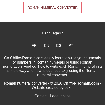
ROMAN NUMERAL CONVERTER
Languages :
FR
EN
ES
PT
On Chiffre-Romain.com easily learn to write your numerals
or numbers in Roman numerals or using Roman
numeration. Find out how to write each Roman numeral in a
simple way and how to count quickly using the Roman
numeral converter.
Roman numeral converter - © 2026
Chiffre-Romain.com
-
Website created by
p3x.fr
Contact
|
Legal notice