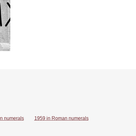
n numerals
1959 in Roman numerals