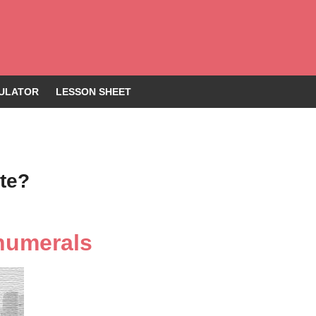
ULATOR
LESSON SHEET
te?
numerals