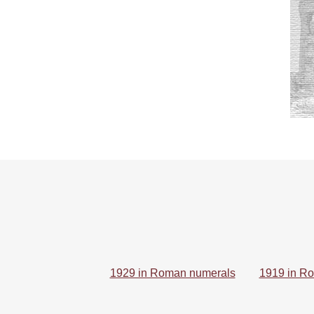
1929 in Roman numerals
1919 in R