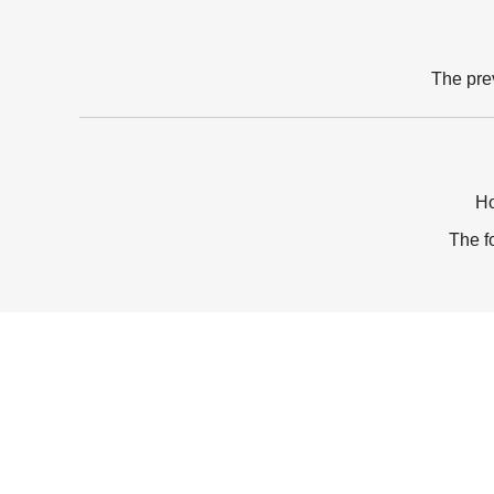
The pre
Ho
The f