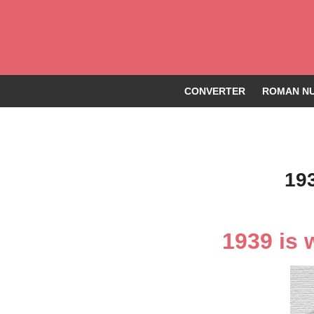
CONVERTER
ROMAN NU
19
1939 is