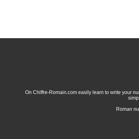
On Chiffre-Romain.com easily learn to write your 
simp
Roman num