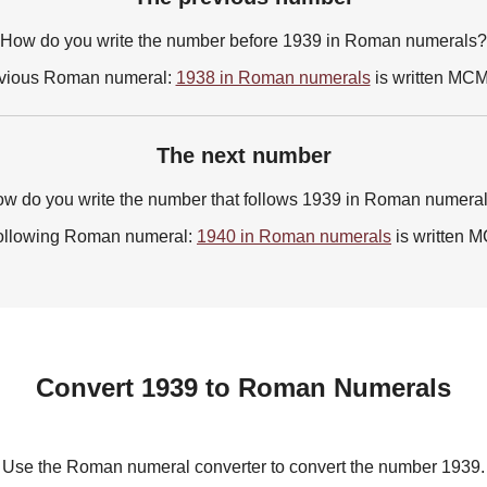
How do you write the number before 1939 in Roman numerals?
vious Roman numeral:
1938 in Roman numerals
is written MC
The next number
w do you write the number that follows 1939 in Roman numera
ollowing Roman numeral:
1940 in Roman numerals
is written
Convert 1939 to Roman Numerals
Use the Roman numeral converter to convert the number 1939.