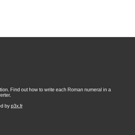
ion. Find out how to write each Roman numeral in a
rter.
ed by
p3x.fr