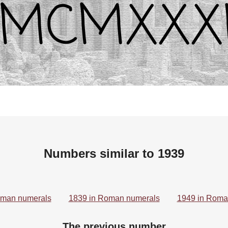
Numbers similar to 1939
oman numerals
1839 in Roman numerals
1949 in Roma
The previous number