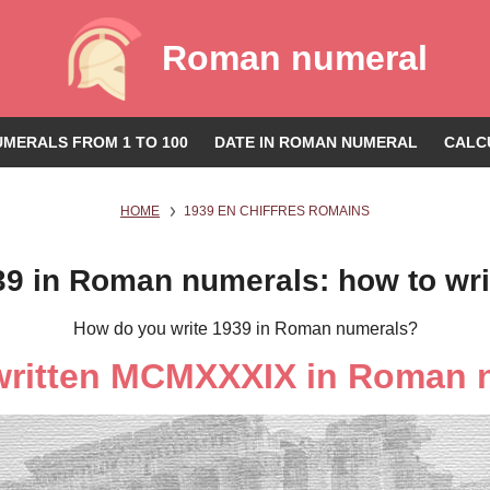
Roman numeral
MERALS FROM 1 TO 100
DATE IN ROMAN NUMERAL
CALC
HOME
1939 EN CHIFFRES ROMAINS
39 in Roman numerals: how to wri
How do you write 1939 in Roman numerals?
 written MCMXXXIX in Roman 