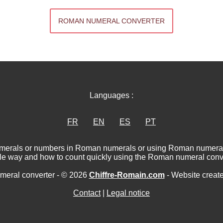
ROMAN NUMERAL CONVERTER
Languages :
FR
EN
ES
PT
numerals or numbers in Roman numerals or using Roman numerat
le way and how to count quickly using the Roman numeral conve
eral converter - © 2026
Chiffre-Romain.com
- Website creat
Contact
|
Legal notice