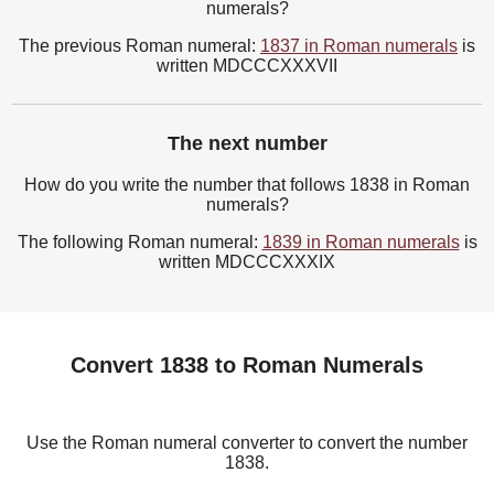
numerals?
The previous Roman numeral:
1837 in Roman numerals
is
written MDCCCXXXVII
The next number
How do you write the number that follows 1838 in Roman
numerals?
The following Roman numeral:
1839 in Roman numerals
is
written MDCCCXXXIX
Convert 1838 to Roman Numerals
Use the Roman numeral converter to convert the number
1838.