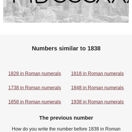
Numbers similar to 1838
1828 in Roman numerals
1818 in Roman numerals
1738 in Roman numerals
1848 in Roman numerals
1858 in Roman numerals
1938 in Roman numerals
The previous number
How do you write the number before 1838 in Roman