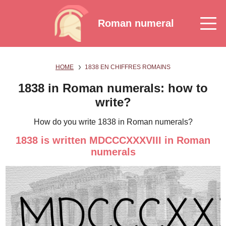
Roman numeral
HOME
1838 EN CHIFFRES ROMAINS
1838 in Roman numerals: how to
write?
How do you write 1838 in Roman numerals?
1838 is written MDCCCXXXVIII in Roman
numerals