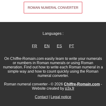
ROMAN NUMERAL CONVERTER
Languages :
FR
EN
ES
PT
On Chiffre-Romain.com easily learn to write your numerals
or numbers in Roman numerals or using Roman
numeration. Find out how to write each Roman numeral in a
simple way and how to count quickly using the Roman
numeral converter.
Roman numeral converter - © 2026
Chiffre-Romain.com
-
Website created by
p3x.fr
Contact
|
Legal notice