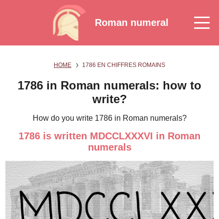
Roman numeral
HOME
1786 EN CHIFFRES ROMAINS
1786 in Roman numerals: how to
write?
How do you write 1786 in Roman numerals?
1786 is written MDCCLXXXVI in Roman
numerals