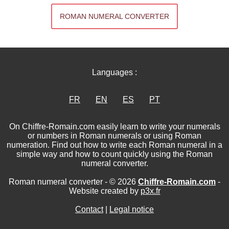
ROMAN NUMERAL CONVERTER
Languages :
FR
EN
ES
PT
On Chiffre-Romain.com easily learn to write your numerals
or numbers in Roman numerals or using Roman
numeration. Find out how to write each Roman numeral in a
simple way and how to count quickly using the Roman
numeral converter.
Roman numeral converter - © 2026
Chiffre-Romain.com
-
Website created by
p3x.fr
Contact
|
Legal notice