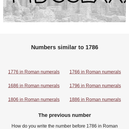
Numbers similar to 1786
1776 in Roman numerals
1766 in Roman numerals
1686 in Roman numerals
1796 in Roman numerals
1806 in Roman numerals
1886 in Roman numerals
The previous number
How do you write the number before 1786 in Roman