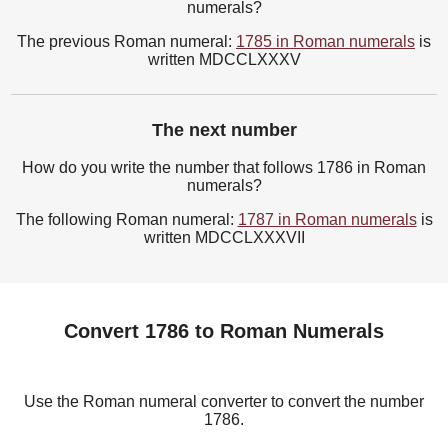
numerals?
The previous Roman numeral:
1785 in Roman numerals
is
written MDCCLXXXV
The next number
How do you write the number that follows 1786 in Roman
numerals?
The following Roman numeral:
1787 in Roman numerals
is
written MDCCLXXXVII
Convert 1786 to Roman Numerals
Use the Roman numeral converter to convert the number
1786.