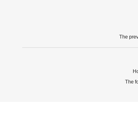
The pre
Ho
The f