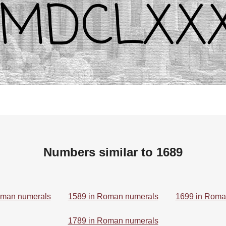
Numbers similar to 1689
oman numerals
1589 in Roman numerals
1699 in Roma
1789 in Roman numerals