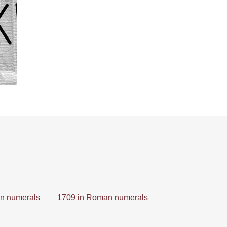
n numerals
1709 in Roman numerals