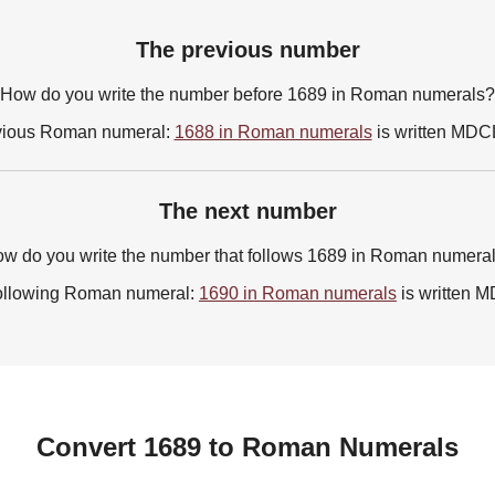
The previous number
How do you write the number before 1689 in Roman numerals?
vious Roman numeral:
1688 in Roman numerals
is written MDC
The next number
w do you write the number that follows 1689 in Roman numera
ollowing Roman numeral:
1690 in Roman numerals
is written
Convert 1689 to Roman Numerals