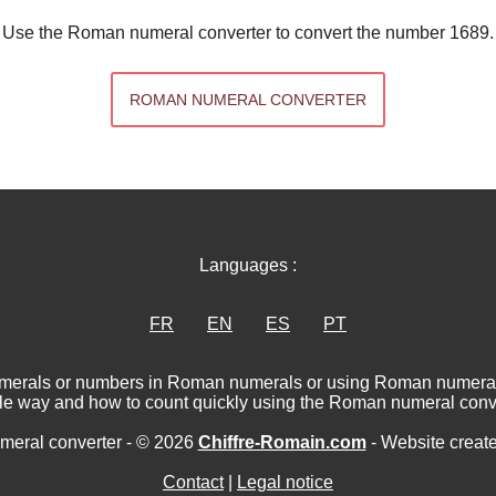
Use the Roman numeral converter to convert the number 1689.
ROMAN NUMERAL CONVERTER
Languages :
FR
EN
ES
PT
numerals or numbers in Roman numerals or using Roman numerat
le way and how to count quickly using the Roman numeral conve
eral converter - © 2026
Chiffre-Romain.com
- Website creat
Contact
|
Legal notice