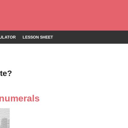
ULATOR
LESSON SHEET
te?
 numerals