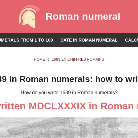
Roman numeral
MERALS FROM 1 TO 100
DATE IN ROMAN NUMERAL
CALC
HOME
1689 EN CHIFFRES ROMAINS
89 in Roman numerals: how to wri
How do you write 1689 in Roman numerals?
written MDCLXXXIX in Roman