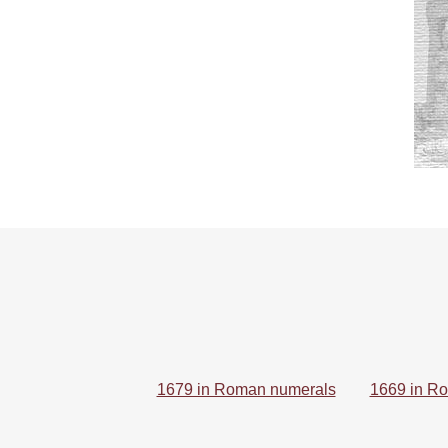
1679 in Roman numerals
1669 in R