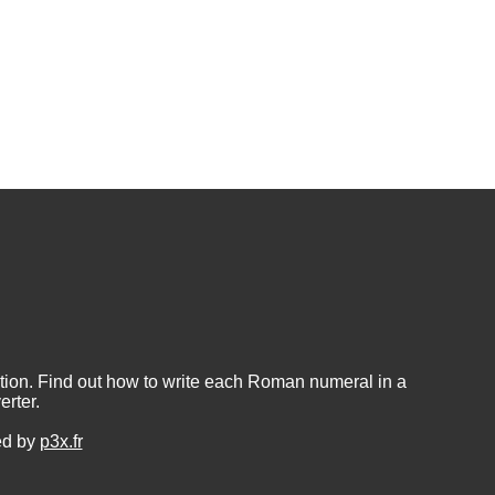
ion. Find out how to write each Roman numeral in a
rter.
ed by
p3x.fr