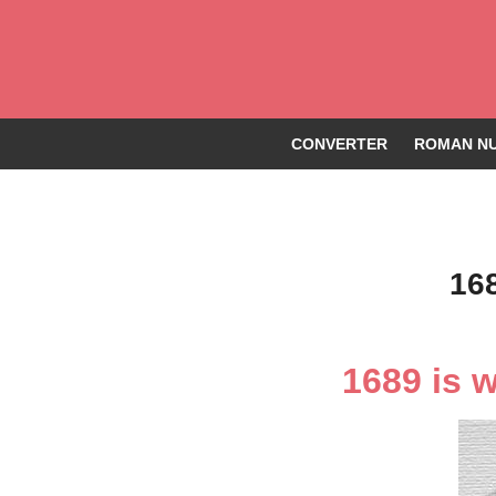
CONVERTER
ROMAN NU
16
1689 is 