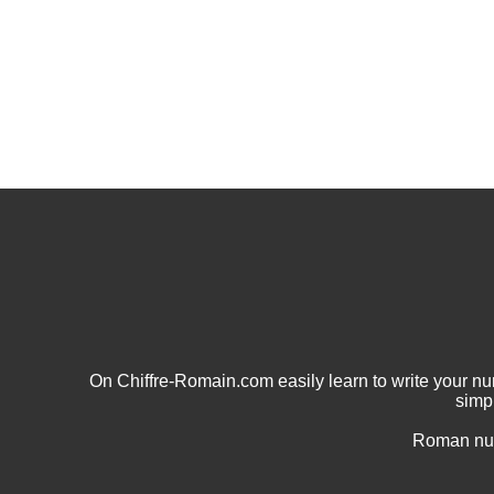
On Chiffre-Romain.com easily learn to write your 
simp
Roman num