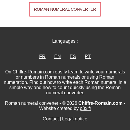
ROMAN NUMERAL CONVERTER
Languages :
FR
EN
ES
PT
On Chiffre-Romain.com easily learn to write your numerals
or numbers in Roman numerals or using Roman
numeration. Find out how to write each Roman numeral in a
simple way and how to count quickly using the Roman
numeral converter.
Roman numeral converter - © 2026
Chiffre-Romain.com
-
Website created by
p3x.fr
Contact
|
Legal notice