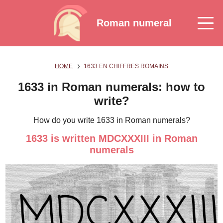
Roman numeral
HOME
1633 EN CHIFFRES ROMAINS
1633 in Roman numerals: how to
write?
How do you write 1633 in Roman numerals?
1633 is written MDCXXXIII in Roman
numerals