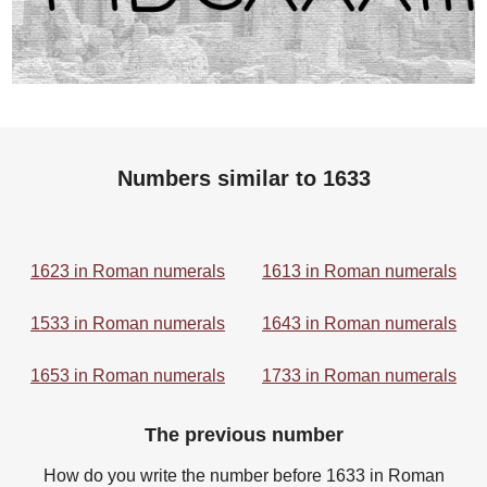
Numbers similar to 1633
1623 in Roman numerals
1613 in Roman numerals
1533 in Roman numerals
1643 in Roman numerals
1653 in Roman numerals
1733 in Roman numerals
The previous number
How do you write the number before 1633 in Roman