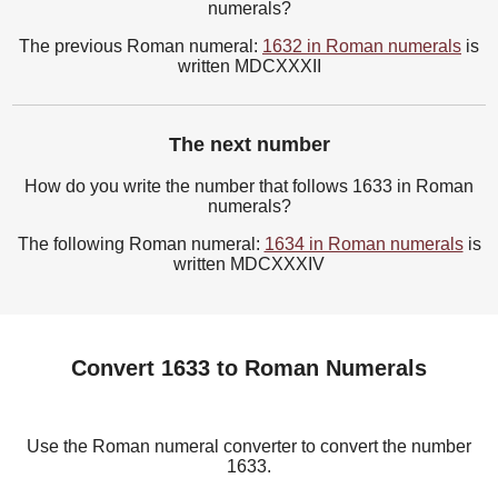
numerals?
The previous Roman numeral:
1632 in Roman numerals
is
written MDCXXXII
The next number
How do you write the number that follows 1633 in Roman
numerals?
The following Roman numeral:
1634 in Roman numerals
is
written MDCXXXIV
Convert 1633 to Roman Numerals
Use the Roman numeral converter to convert the number
1633.