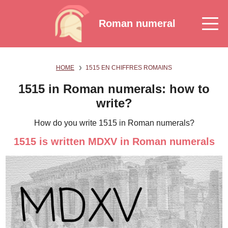
Roman numeral
HOME
1515 EN CHIFFRES ROMAINS
1515 in Roman numerals: how to
write?
How do you write 1515 in Roman numerals?
1515 is written MDXV in Roman numerals