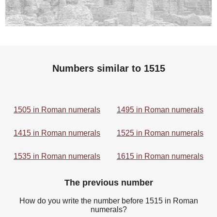
Numbers similar to 1515
1505 in Roman numerals
1495 in Roman numerals
1415 in Roman numerals
1525 in Roman numerals
1535 in Roman numerals
1615 in Roman numerals
The previous number
How do you write the number before 1515 in Roman
numerals?