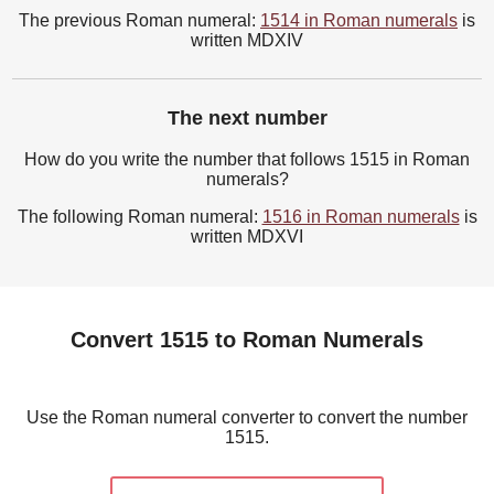
The previous Roman numeral:
1514 in Roman numerals
is
written MDXIV
The next number
How do you write the number that follows 1515 in Roman
numerals?
The following Roman numeral:
1516 in Roman numerals
is
written MDXVI
Convert 1515 to Roman Numerals
Use the Roman numeral converter to convert the number
1515.