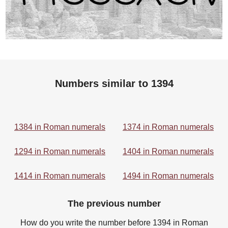
Numbers similar to 1394
1384 in Roman numerals
1374 in Roman numerals
1294 in Roman numerals
1404 in Roman numerals
1414 in Roman numerals
1494 in Roman numerals
The previous number
How do you write the number before 1394 in Roman