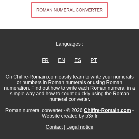
ROMAN NUMERAL CONVERTER
Languages :
FR
EN
ES
PT
On Chiffre-Romain.com easily learn to write your numerals
or numbers in Roman numerals or using Roman
numeration. Find out how to write each Roman numeral in a
simple way and how to count quickly using the Roman
numeral converter.
Roman numeral converter - © 2026
Chiffre-Romain.com
-
Website created by
p3x.fr
Contact
|
Legal notice