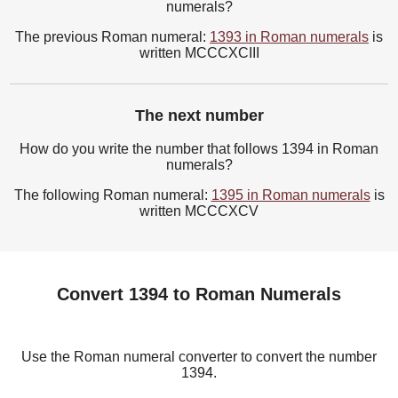
numerals?
The previous Roman numeral:
1393 in Roman numerals
is
written MCCCXCIII
The next number
How do you write the number that follows 1394 in Roman
numerals?
The following Roman numeral:
1395 in Roman numerals
is
written MCCCXCV
Convert 1394 to Roman Numerals
Use the Roman numeral converter to convert the number
1394.