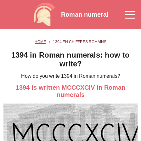
Roman numeral
HOME
1394 EN CHIFFRES ROMAINS
1394 in Roman numerals: how to
write?
How do you write 1394 in Roman numerals?
1394 is written MCCCXCIV in Roman
numerals