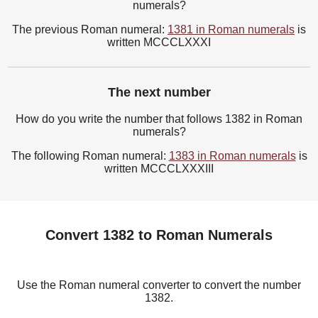
numerals?
The previous Roman numeral:
1381 in Roman numerals
is
written MCCCLXXXI
The next number
How do you write the number that follows 1382 in Roman
numerals?
The following Roman numeral:
1383 in Roman numerals
is
written MCCCLXXXIII
Convert 1382 to Roman Numerals
Use the Roman numeral converter to convert the number
1382.