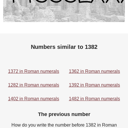
Numbers similar to 1382
1372 in Roman numerals
1362 in Roman numerals
1282 in Roman numerals
1392 in Roman numerals
1402 in Roman numerals
1482 in Roman numerals
The previous number
How do you write the number before 1382 in Roman