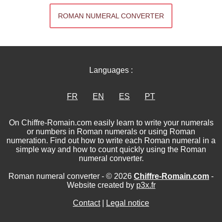
ROMAN NUMERAL CONVERTER
Languages :
FR
EN
ES
PT
On Chiffre-Romain.com easily learn to write your numerals
or numbers in Roman numerals or using Roman
numeration. Find out how to write each Roman numeral in a
simple way and how to count quickly using the Roman
numeral converter.
Roman numeral converter - © 2026
Chiffre-Romain.com
-
Website created by
p3x.fr
Contact
|
Legal notice