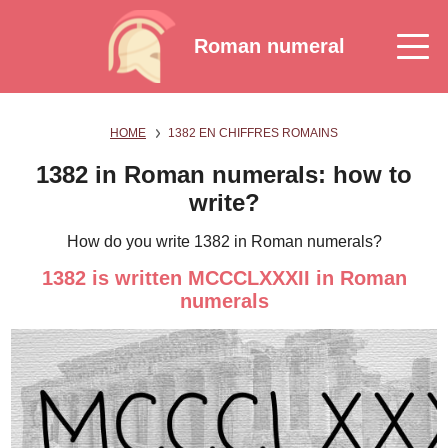
Roman numeral
HOME
1382 EN CHIFFRES ROMAINS
1382 in Roman numerals: how to
write?
How do you write 1382 in Roman numerals?
1382 is written MCCCLXXXII in Roman
numerals