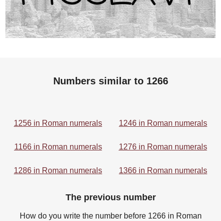
Numbers similar to 1266
1256 in Roman numerals
1246 in Roman numerals
1166 in Roman numerals
1276 in Roman numerals
1286 in Roman numerals
1366 in Roman numerals
The previous number
How do you write the number before 1266 in Roman