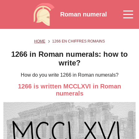
Roman numeral
HOME
1266 EN CHIFFRES ROMAINS
1266 in Roman numerals: how to
write?
How do you write 1266 in Roman numerals?
1266 is written MCCLXVI in Roman
numerals