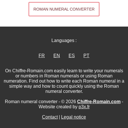
ROMAN NUMERAL CONVERTER
Languages :
FR
EN
ES
PT
On Chiffre-Romain.com easily learn to write your numerals
or numbers in Roman numerals or using Roman
numeration. Find out how to write each Roman numeral in a
simple way and how to count quickly using the Roman
numeral converter.
Roman numeral converter - © 2026
Chiffre-Romain.com
-
Website created by
p3x.fr
Contact
|
Legal notice