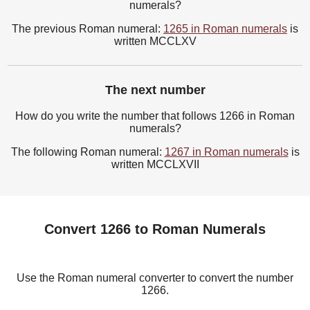
numerals?
The previous Roman numeral:
1265 in Roman numerals
is
written MCCLXV
The next number
How do you write the number that follows 1266 in Roman
numerals?
The following Roman numeral:
1267 in Roman numerals
is
written MCCLXVII
Convert 1266 to Roman Numerals
Use the Roman numeral converter to convert the number
1266.