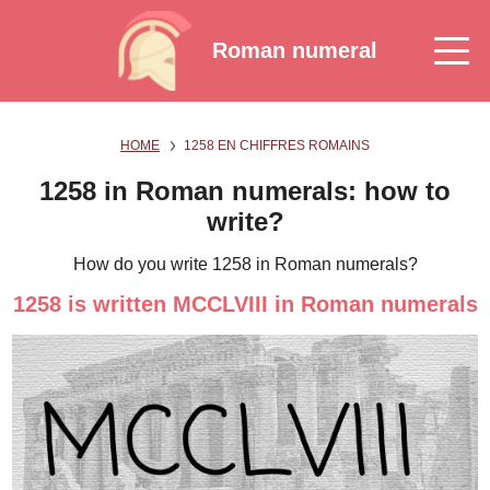
Roman numeral
HOME
1258 EN CHIFFRES ROMAINS
1258 in Roman numerals: how to
write?
How do you write 1258 in Roman numerals?
1258 is written MCCLVIII in Roman numerals