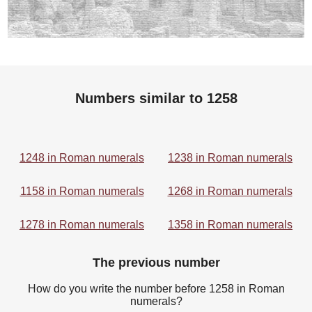
Numbers similar to 1258
1248 in Roman numerals
1238 in Roman numerals
1158 in Roman numerals
1268 in Roman numerals
1278 in Roman numerals
1358 in Roman numerals
The previous number
How do you write the number before 1258 in Roman
numerals?