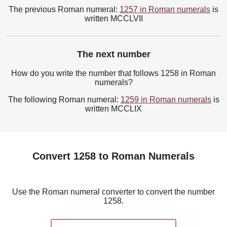
The previous Roman numeral:
1257 in Roman numerals
is
written MCCLVII
The next number
How do you write the number that follows 1258 in Roman
numerals?
The following Roman numeral:
1259 in Roman numerals
is
written MCCLIX
Convert 1258 to Roman Numerals
Use the Roman numeral converter to convert the number
1258.