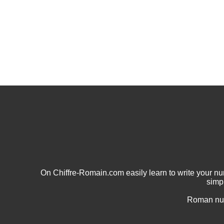
On Chiffre-Romain.com easily learn to write your 
simp
Roman num