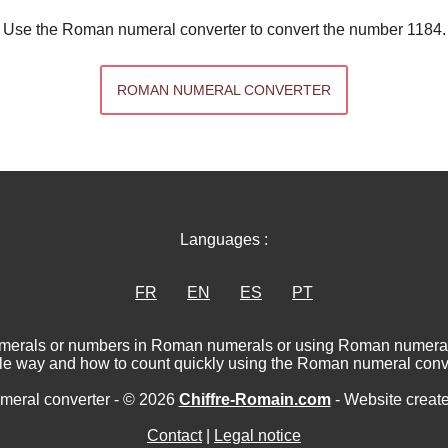
Use the Roman numeral converter to convert the number 1184.
ROMAN NUMERAL CONVERTER
Languages :
FR
EN
ES
PT
numerals or numbers in Roman numerals or using Roman numerat
le way and how to count quickly using the Roman numeral conve
eral converter - © 2026
Chiffre-Romain.com
- Website creat
Contact
|
Legal notice