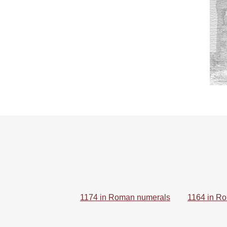
1174 in Roman numerals
1164 in R