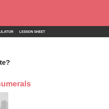
ULATOR
LESSON SHEET
te?
numerals