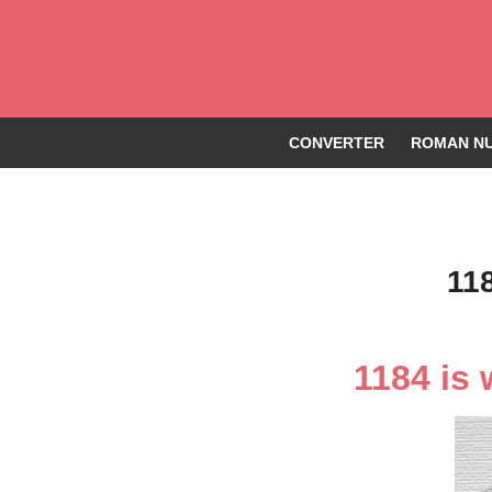
CONVERTER
ROMAN NU
11
1184 is