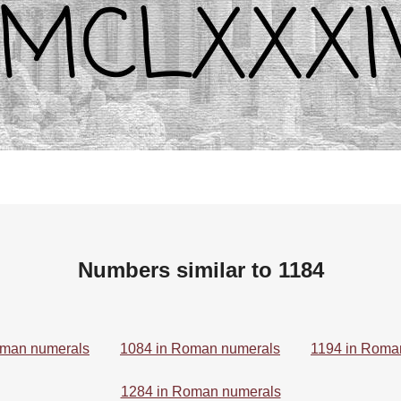
Numbers similar to 1184
oman numerals
1084 in Roman numerals
1194 in Roma
1284 in Roman numerals