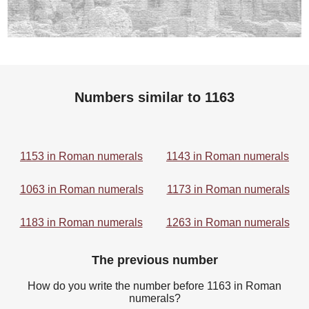
Numbers similar to 1163
1153 in Roman numerals
1143 in Roman numerals
1063 in Roman numerals
1173 in Roman numerals
1183 in Roman numerals
1263 in Roman numerals
The previous number
How do you write the number before 1163 in Roman
numerals?