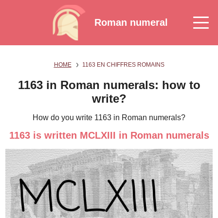
Roman numeral
HOME
1163 EN CHIFFRES ROMAINS
1163 in Roman numerals: how to
write?
How do you write 1163 in Roman numerals?
1163 is written MCLXIII in Roman numerals