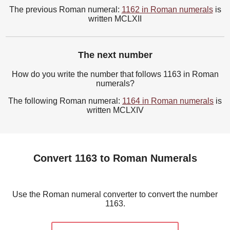
The previous Roman numeral:
1162 in Roman numerals
is
written MCLXII
The next number
How do you write the number that follows 1163 in Roman
numerals?
The following Roman numeral:
1164 in Roman numerals
is
written MCLXIV
Convert 1163 to Roman Numerals
Use the Roman numeral converter to convert the number
1163.