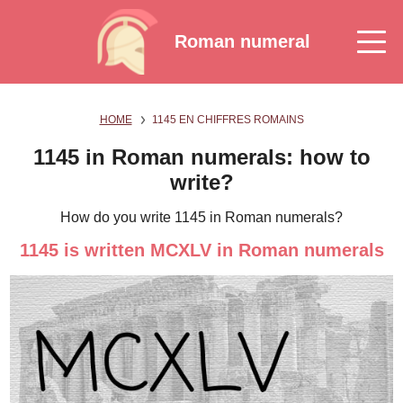
Roman numeral
HOME
1145 EN CHIFFRES ROMAINS
1145 in Roman numerals: how to
write?
How do you write 1145 in Roman numerals?
1145 is written MCXLV in Roman numerals