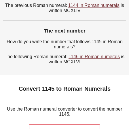
The previous Roman numeral:
1144 in Roman numerals
is
written MCXLIV
The next number
How do you write the number that follows 1145 in Roman
numerals?
The following Roman numeral:
1146 in Roman numerals
is
written MCXLVI
Convert 1145 to Roman Numerals
Use the Roman numeral converter to convert the number
1145.