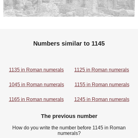
Numbers similar to 1145
1135 in Roman numerals
1125 in Roman numerals
1045 in Roman numerals
1155 in Roman numerals
1165 in Roman numerals
1245 in Roman numerals
The previous number
How do you write the number before 1145 in Roman
numerals?